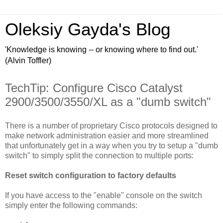
Oleksiy Gayda's Blog
'Knowledge is knowing -- or knowing where to find out.'
(Alvin Toffler)
TechTip: Configure Cisco Catalyst
2900/3500/3550/XL as a "dumb switch"
There is a number of
proprietary
Cisco
protocols designed to
make network administration easier and more streamlined
that unfortunately get in a way when you try to setup a "dumb
switch" to simply split the connection to multiple ports:
Reset switch configuration to factory defaults
If you have access to the "enable" console on the switch
simply enter the following commands: