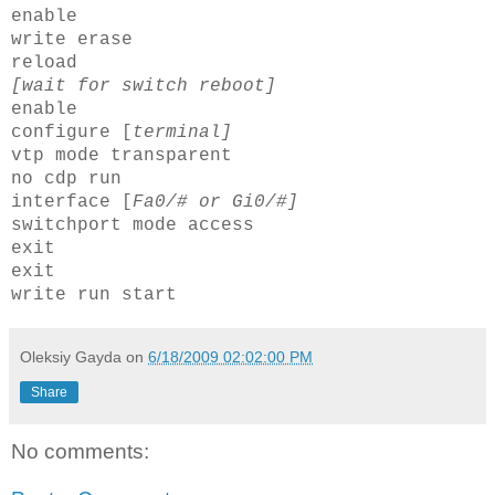
enable
write erase
reload
[wait for switch reboot]
enable
configure [
terminal]
vtp
mode transparent
no
cdp
run
interface [
Fa0/# or
Gi
0/#]
switchport
mode access
exit
exit
write run start
Oleksiy Gayda
on
6/18/2009 02:02:00 PM
Share
No comments: