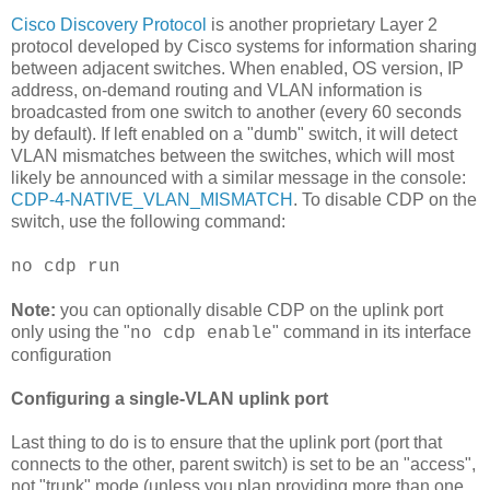
Cisco
Discovery Protocol
is another
proprietary
Layer 2
protocol developed by
Cisco
systems for information sharing
between adjacent switches. When enabled, OS version,
IP
address, on-demand routing and
VLAN
information is
broadcasted
from one switch to another (every 60 seconds
by default). If left enabled on a "dumb" switch, it will detect
VLAN
mismatches between the switches, which will most
likely be
announced
with a similar message in the console:
CDP
-4-NATIVE_
VLAN
_MISMATCH
. To disable
CDP
on the
switch, use the following command:
no
cdp
run
Note:
you can optionally disable
CDP
on the
uplink
port
only using the "
" command in its interface
no
cdp
enable
configuration
Configuring a single-
VLAN
uplink
port
Last thing to do is to ensure that the
uplink
port (port that
connects to the other, parent switch) is set to be an "access",
not "trunk" mode (unless you plan providing more than one