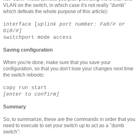
VLAN
on the switch, in which case it's not really "dumb"
which defeats the whole purpose of this article):
interface [
uplink
port number: Fa0/# or
Gi
0/#]
switchport
mode access
Saving configuration
When you're done, make sure that you save your
configuration, so that you don't lose your changes next time
the switch reboots:
copy run start
[enter to confirm]
Summary
So, to summarize, these are the commands in order that you
need to execute to set your switch up to act as a "dumb
switch":