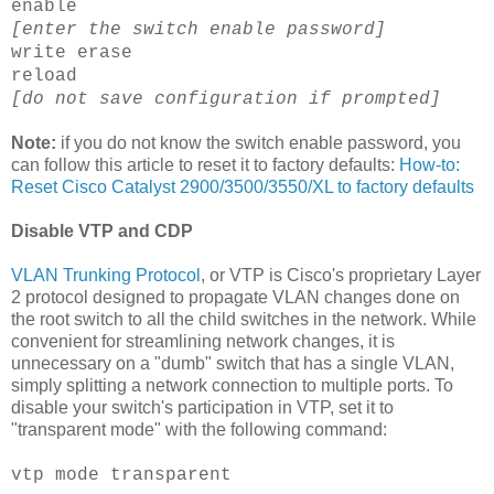
enable
[enter the switch enable password]
write erase
reload
[do not save configuration if prompted]
Note:
if you do not know the switch enable password, you
can follow this article to reset it to factory defaults:
How-to:
Reset
Cisco
Catalyst 2900/3500/3550/XL to factory defaults
Disable
VTP
and
CDP
VLAN
Trunking Protocol
, or
VTP
is
Cisco's
proprietary
Layer
2 protocol designed to propagate
VLAN
changes done on
the root switch to all the child switches in the network. While
convenient for streamlining network changes, it is
unnecessary
on a "dumb" switch that has a single
VLAN
,
simply splitting a network connection to multiple ports. To
disable your switch's participation in
VTP
, set it to
"transparent mode" with the following command:
vtp
mode transparent