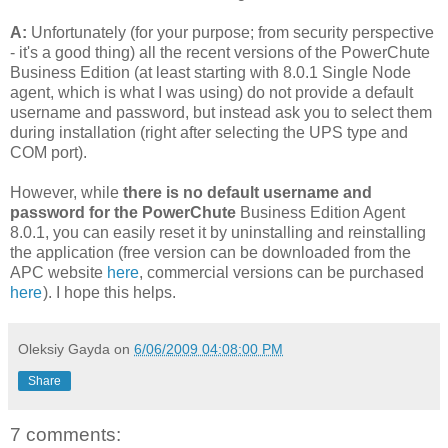
A:
Unfortunately (for your purpose; from security perspective
- it's a good thing) all the recent versions of the PowerChute
Business Edition (at least starting with 8.0.1 Single Node
agent, which is what I was using) do not provide a default
username and password, but instead ask you to select them
during installation (right after selecting the UPS type and
COM port).
However, while
there is no default username and
password for the PowerChute
Business Edition Agent
8.0.1, you can easily reset it by uninstalling and reinstalling
the application (free version can be downloaded from the
APC website
here
, commercial versions can be purchased
here
). I hope this helps.
Oleksiy Gayda
on
6/06/2009 04:08:00 PM
Share
7 comments: