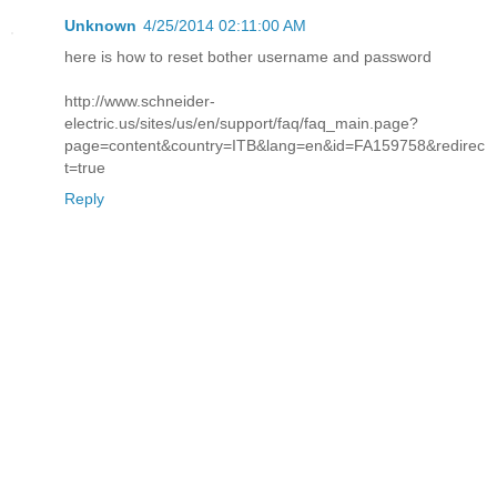
Unknown
4/25/2014 02:11:00 AM
here is how to reset bother username and password
http://www.schneider-
electric.us/sites/us/en/support/faq/faq_main.page?
page=content&country=ITB&lang=en&id=FA159758&redirec
t=true
Reply