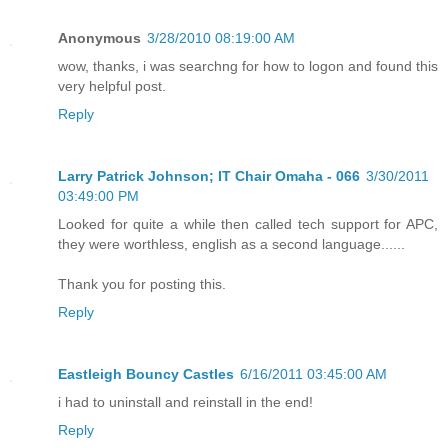
Anonymous
3/28/2010 08:19:00 AM
wow, thanks, i was searchng for how to logon and found this
very helpful post.
Reply
Larry Patrick Johnson; IT Chair Omaha - 066
3/30/2011
03:49:00 PM
Looked for quite a while then called tech support for APC,
they were worthless, english as a second language......
Thank you for posting this.
Reply
Eastleigh Bouncy Castles
6/16/2011 03:45:00 AM
i had to uninstall and reinstall in the end!
Reply