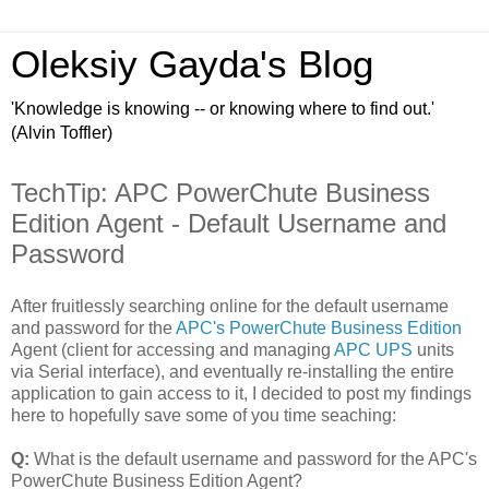
Oleksiy Gayda's Blog
'Knowledge is knowing -- or knowing where to find out.'
(Alvin Toffler)
TechTip: APC PowerChute Business
Edition Agent - Default Username and
Password
After fruitlessly searching online for the default username
and password for the
APC's PowerChute Business Edition
Agent (client for accessing and managing
APC UPS
units
via Serial interface), and eventually re-installing the entire
application to gain access to it, I decided to post my findings
here to hopefully save some of you time seaching:
Q:
What is the default username and password for the APC's
PowerChute Business Edition Agent?