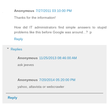
Anonymous
7/27/2011 03:10:00 PM
Thanks for the information!
How did IT administrators find simple answers to stupid
problems like this before Google was around...? :p
Reply
Replies
Anonymous
11/25/2013 08:46:00 AM
ask jeeves
Anonymous
7/20/2014 05:20:00 PM
yahoo, altavista or webcrawler
Reply