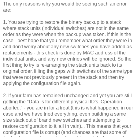
The only reasons why you would be seeing such an error
are:
1. You are trying to restore the binary backup to a stack
where stack units (individual switches) are not in the same
order as they were when the backup was taken. If this is the
case - best hope that you remember what order they were in
and don't worry about any new switches you have added as
replacements - this check is done by MAC address of the
individual units, and any new entries will be ignored. So the
first thing to try is re-arranging the stack units back to its
original order, filling the gaps with switches of the same type
that were not previously present in the stack and then try
applying the configuration file again.
2. If your farm has remained unchanged and yet you are still
getting the "Data is for different physical ID's. Operation
aborted." - you are in for a treat (this is what happened in our
case and we have tried everything, even building a same
size stack out of brand new switches and attempting to
restore configuration to it, all in vain)... This means that your
configuration file is corrupt (and chances are that some of