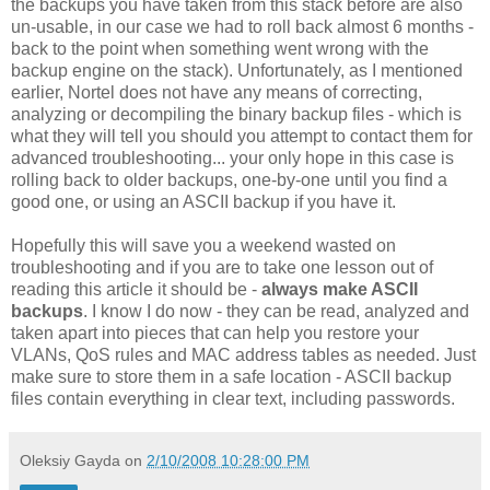
the backups you have taken from this stack before are also
un-usable, in our case we had to roll back almost 6 months -
back to the point when something went wrong with the
backup engine on the stack). Unfortunately, as I mentioned
earlier, Nortel does not have any means of correcting,
analyzing or decompiling the binary backup files - which is
what they will tell you should you attempt to contact them for
advanced troubleshooting... your only hope in this case is
rolling back to older backups, one-by-one until you find a
good one, or using an ASCII backup if you have it.
Hopefully this will save you a weekend wasted on
troubleshooting and if you are to take one lesson out of
reading this article it should be -
always make ASCII
backups
. I know I do now - they can be read, analyzed and
taken apart into pieces that can help you restore your
VLANs, QoS rules and MAC address tables as needed. Just
make sure to store them in a safe location - ASCII backup
files contain everything in clear text, including passwords.
Oleksiy Gayda
on
2/10/2008 10:28:00 PM