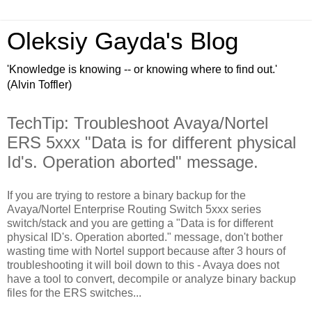
Oleksiy Gayda's Blog
'Knowledge is knowing -- or knowing where to find out.'
(Alvin Toffler)
TechTip: Troubleshoot Avaya/Nortel
ERS 5xxx "Data is for different physical
Id's. Operation aborted" message.
If you are trying to restore a binary backup for the
Avaya/Nortel Enterprise Routing Switch 5xxx series
switch/stack and you are getting a "Data is for different
physical ID's. Operation aborted." message, don't bother
wasting time with Nortel support because after 3 hours of
troubleshooting it will boil down to this - Avaya does not
have a tool to convert, decompile or analyze binary backup
files for the ERS switches...